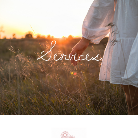
Services