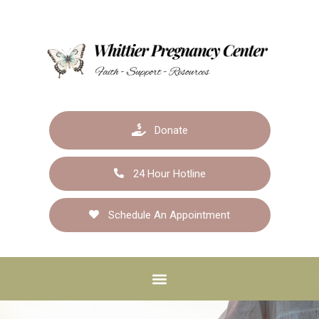
Donate
24 Hour Hotline
Schedule An Appointment