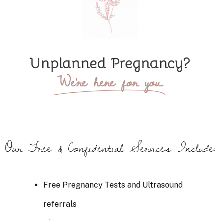
Unplanned Pregnancy?
We're here for you.
Our Free & Confidential Services Include:
Free Pregnancy Tests and Ultrasound
referrals