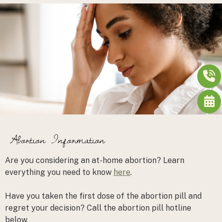
Abortion Information
Are you considering an at-home abortion? Learn
everything you need to know
here
.
Have you taken the first dose of the abortion pill and
regret your decision?
Call the abortion pill hotline
below.