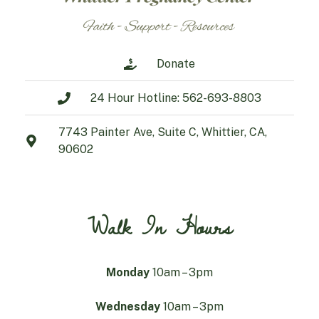
Donate
24 Hour Hotline: 562-693-8803
7743 Painter Ave, Suite C, Whittier, CA,
90602
Walk In Hours
Monday
10am – 3pm
Wednesday
10am – 3pm