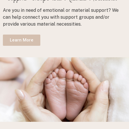
Are you in need of emotional or material support? We
can help connect you with support groups and/or
provide various material necessities.
Learn More