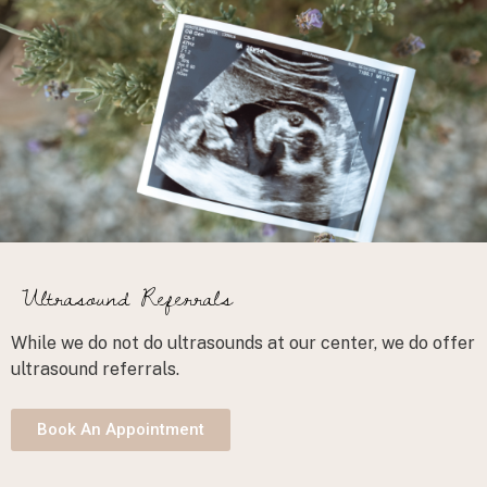
Ultrasound Referrals
While we do not do ultrasounds at our center, we do offer
ultrasound referrals.
Book An Appointment