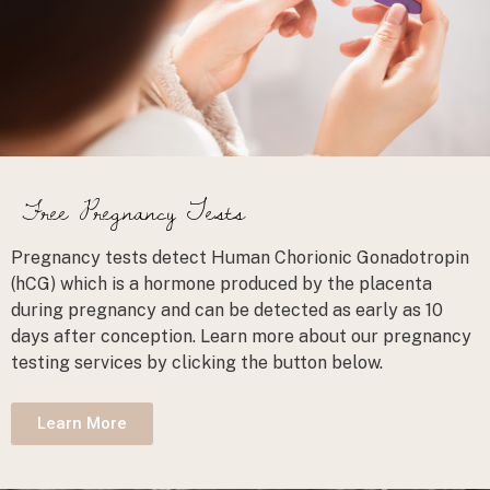
Free Pregnancy Tests
Pregnancy tests detect Human Chorionic Gonadotropin
(hCG) which is a hormone produced by the placenta
during pregnancy and can be detected as early as 10
days after conception. Learn more about our pregnancy
testing services by clicking the button below.
Learn More