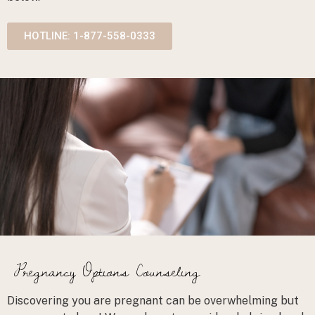
HOTLINE: 1-877-558-0333
Pregnancy Options Counseling
Discovering you are pregnant can be overwhelming but