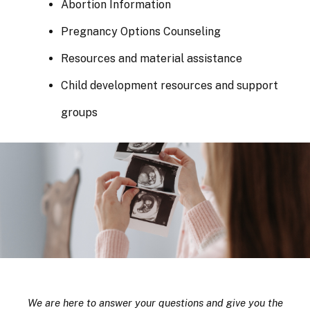
Abortion Information
Pregnancy Options Counseling
Resources and material assistance
Child development resources and support
groups
We are here to answer your questions and give you the