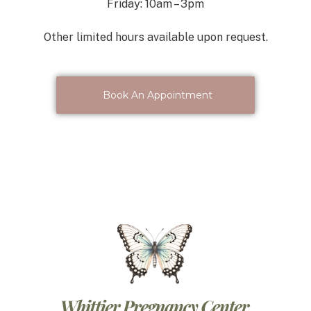
Friday: 10am – 3pm
Other limited hours available upon request.
Book An Appointment