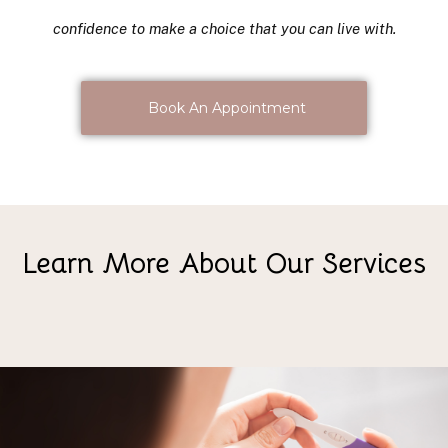
confidence to make a choice that you can live with.
Book An Appointment
Learn More About Our Services