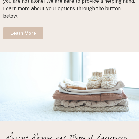
you are not alone! We are here to provide a helping hand.
Learn more about your options through the button
below.
Learn More
Support Groups
and Material Assistance