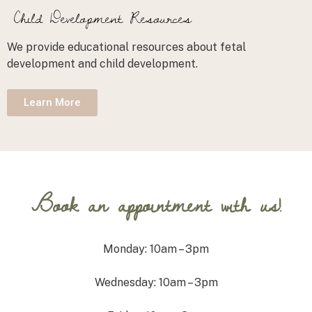
Child Development Resources
We provide educational resources about fetal
development and child development.
Learn More
Book an appointment with us!
Monday: 10am – 3pm
Wednesday: 10am – 3pm